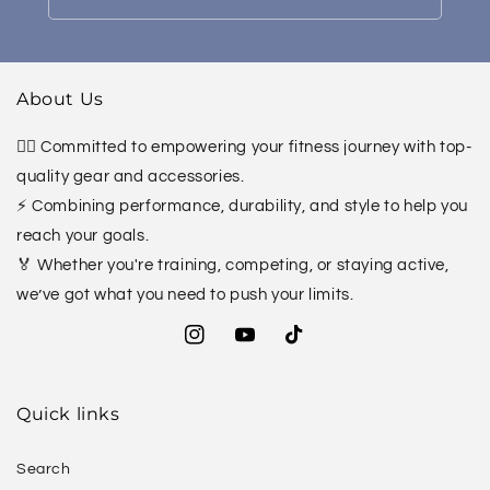
About Us
🏋️‍♀️ Committed to empowering your fitness journey with top-
quality gear and accessories.
⚡ Combining performance, durability, and style to help you
reach your goals.
🏅 Whether you're training, competing, or staying active,
we’ve got what you need to push your limits.
Instagram
YouTube
TikTok
Quick links
Search