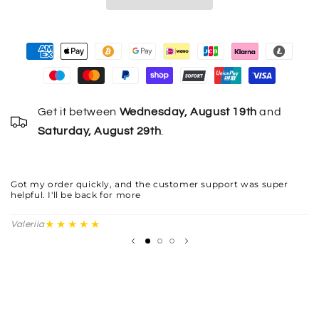
Get it between
Wednesday, August 19th
and
Saturday, August 29th
.
Th
fi
Got my order quickly, and the customer support was super
helpful. I'll be back for more
Yu
★★★★★
Valeriia