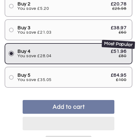
Buy 2
£20.78
You save £5.20
£25.98
Buy 3
£38.97
You save £21.03
£60
Most Popular
Buy 4
£51.96
You save £28.04
£80
Buy 5
£64.95
You save £35.05
£100
Add to cart