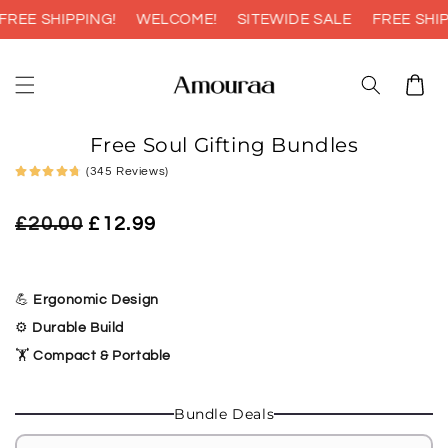
Skip to
EE SHIPPING!
WELCOME!
SITEWIDE SALE
FREE SHIPP
content
Cart
Skip to
Free Soul Gifting Bundles
product
information
(345 Reviews)
Regular
Sale
£20.00
£12.99
price
price
💪
Ergonomic Design
⚙️
Durable Build
🏋️
Compact & Portable
Bundle Deals