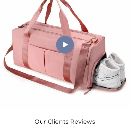
Our Clients Reviews