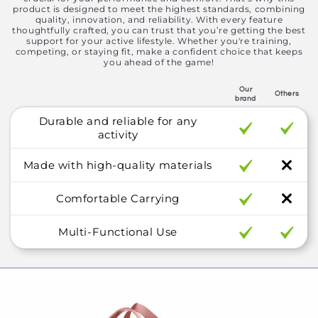
product is designed to meet the highest standards, combining
quality, innovation, and reliability. With every feature
thoughtfully crafted, you can trust that you’re getting the best
support for your active lifestyle. Whether you're training,
competing, or staying fit, make a confident choice that keeps
you ahead of the game!
Our
Others
brand
Durable and reliable for any
activity
Made with high-quality materials
Comfortable Carrying
Multi-Functional Use