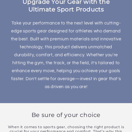
Upgrade Your Gear with the
n
Ultimate Sport Products
t
Take your performance to the next level with cutting-
edge sports gear designed for athletes who demand
the best. Built with premium materials and innovative
technology, this product delivers unmatched
durability, comfort, and efficiency. Whether you're
hitting the gym, the track, or the field, it’s tailored to
enhance every move, helping you achieve your goals
faster. Don’t settle for average—invest in gear that’s
as driven as you are!
Be sure of your choice
When it comes to sports gear, choosing the right product is
crucial for your performance and comfort. That’s why this