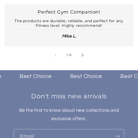
Perfect Gym Companion!
The products are durable, reliable, and perfect for any
fitness level. Highly recommend!
Mike L.
of
1
/
3
Best Choice
Best Choice
Best Cho
Don't miss new arrivals
Be the first to know about new collections and
exclusive offers.
Email