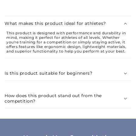
C
o
What makes this product ideal for athletes?
l
This product is designed with performance and durability in
l
mind, making it perfect for athletes of all levels. Whether
a
you're training for a competition or simply staying active, it
offers features like ergonomic design, lightweight materials,
p
and superior functionality to help you perform at your best.
s
i
Is this product suitable for beginners?
b
l
e
How does this product stand out from the
c
competition?
o
n
t
e