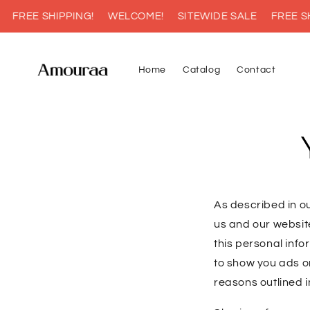
Skip to
FREE SHIPPING!
WELCOME!
SITEWIDE SALE
FREE SHI
content
Home
Catalog
Contact
As described in ou
us and our websit
this personal info
to show you ads on
reasons outlined i