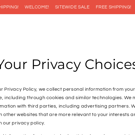
PPING!
WELCOME!
SITEWIDE SALE
FREE SHIPPING!
Your Privacy Choice
r Privacy Policy, we collect personal information from your
e, including through cookies and similar technologies. We
rmation with third parties, including advertising partners. W
 other websites that are more relevant to your interests a
n our privacy policy.