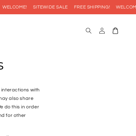
WELCOME!
SITEWIDE SALE
FREE SHIPPING!
WELCOME!
Log
Cart
in
s
 interactions with
 may also share
e do this in order
nd for other