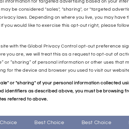
al information for targeted advertising based on your inte
 may be considered "sales", "sharing", or "targeted adverti
 privacy laws. Depending on where you live, you may have th
. If you would like to exercise this opt-out right, please follo
ebsite with the Global Privacy Control opt-out preference si
 you are, we will treat this as a request to opt-out of acti
e” or “sharing” of personal information or other uses that
ng for the device and browser you used to visit our website
"sale" or "sharing" of your personal information collected u
d identifiers as described above, you must be browsing fr
tes referred to above.
hoice
Best Choice
Best Choice
Be