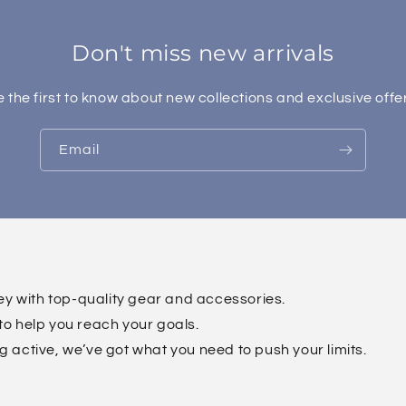
Don't miss new arrivals
 the first to know about new collections and exclusive offe
Email
ney with top-quality gear and accessories.
to help you reach your goals.
g active, we’ve got what you need to push your limits.