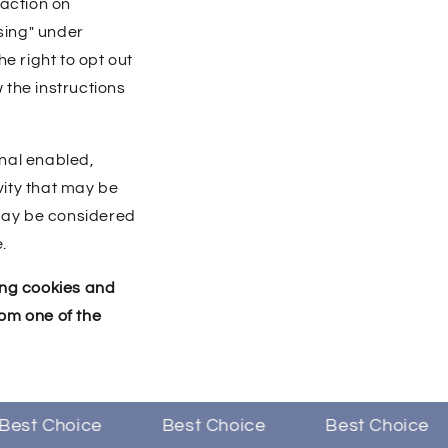
raction on
sing" under
e right to opt out
w the instructions
gnal enabled,
vity that may be
 may be considered
.
sing cookies and
om one of the
st Choice
Best Choice
Best Choice