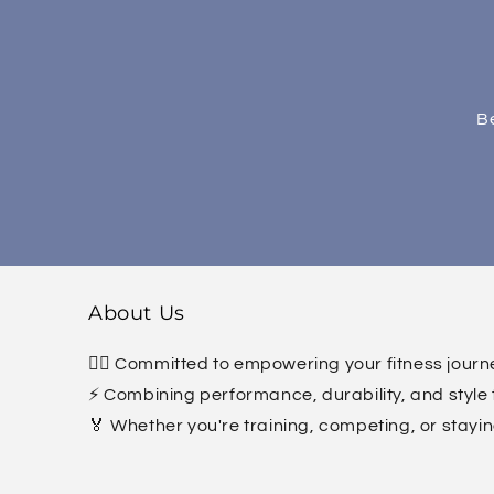
Be
About Us
🏋️‍♀️ Committed to empowering your fitness jour
⚡ Combining performance, durability, and style 
🏅 Whether you're training, competing, or stayin