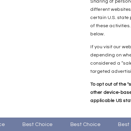
Sharing of person
different websites
certain U.S. state
of these activities
below.
If you visit our w
depending on where
considered a “sal
targeted advertisi
To opt out of the 
other device-base
applicable US sta
Best Choice
Best Choice
Best C